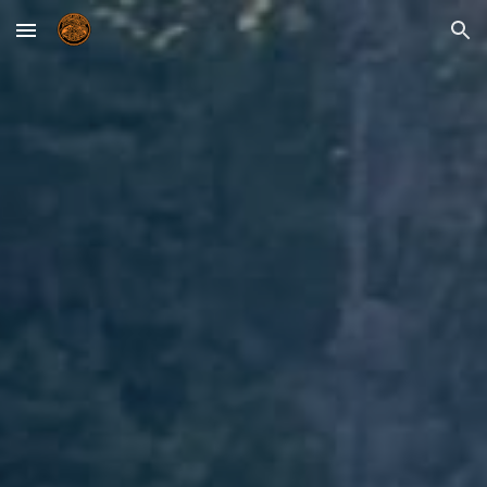
Skip to main content
Skip to navigation