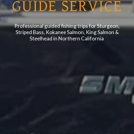
GUIDE SERVICE
Professional guided fishing trips for Sturgeon,
Striped Bass, Kokanee Salmon, King Salmon &
Steelhead in Northern California