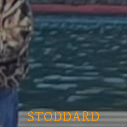
STODDARD