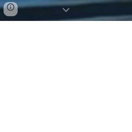
Message Captain Rob
Call Captain Rob
Request a Trip