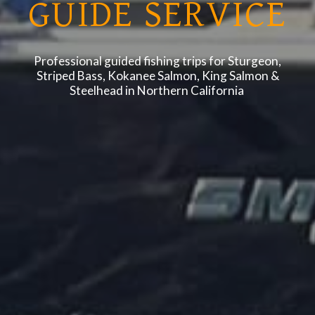
GUIDE SERVICE
Professional guided fishing trips for Sturgeon,
Striped Bass, Kokanee Salmon, King Salmon &
Steelhead in Northern California