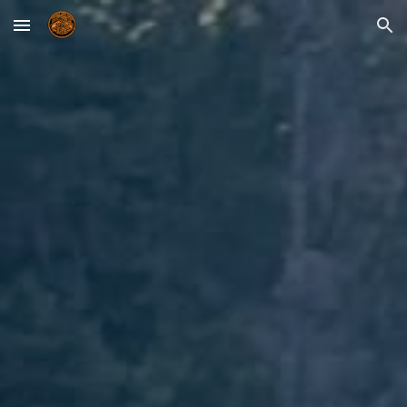
Skip to main content
Skip to navigation