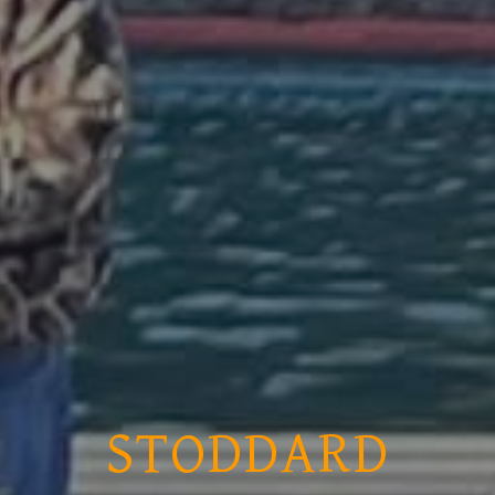
STODDARD