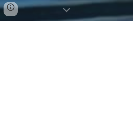
Message Captain Rob
Call Captain Rob
Request a Trip